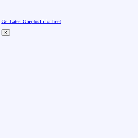
Get Latest Oneplus15 for free!
✕