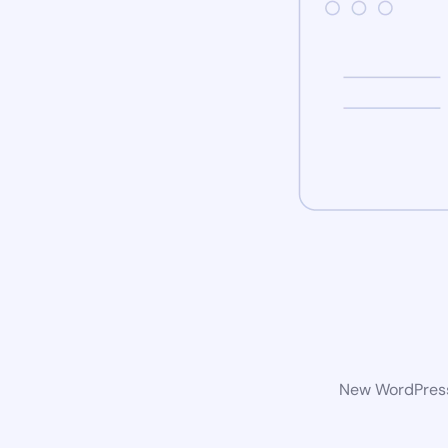
New WordPress 