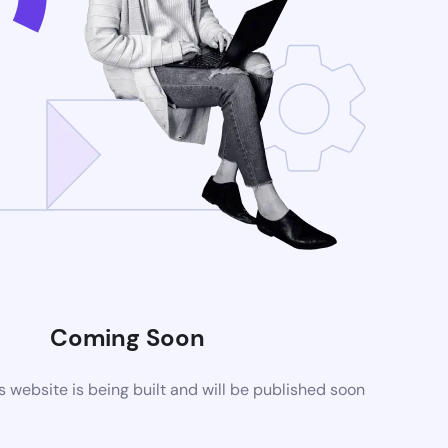
Coming Soon
website is being built and will be published soon