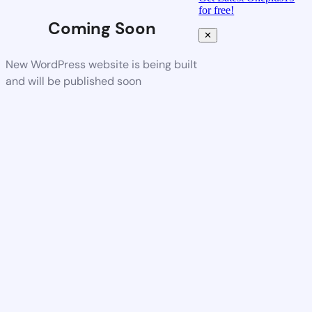
for free!
Coming Soon
✕
New WordPress website is being built
and will be published soon