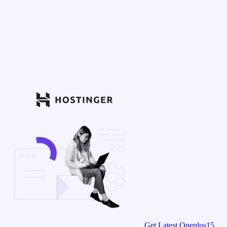
Get Latest Oneplus15