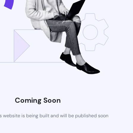
Coming Soon
website is being built and will be published soon