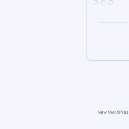
New WordPress 