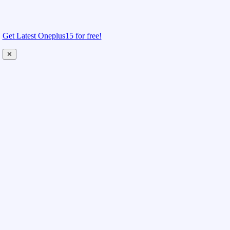
Get Latest Oneplus15 for free!
✕