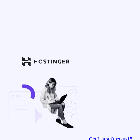
Get Latest Oneplus15