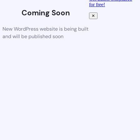
for free!
Coming Soon
✕
New WordPress website is being built
and will be published soon