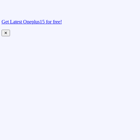
Get Latest Oneplus15 for free!
✕