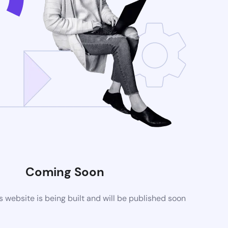
Coming Soon
website is being built and will be published soon