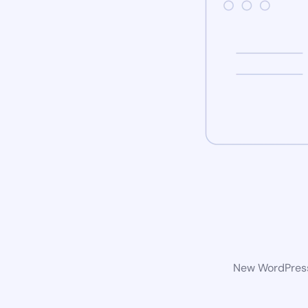
New WordPress 