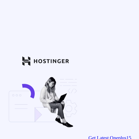
Get Latest Oneplus15