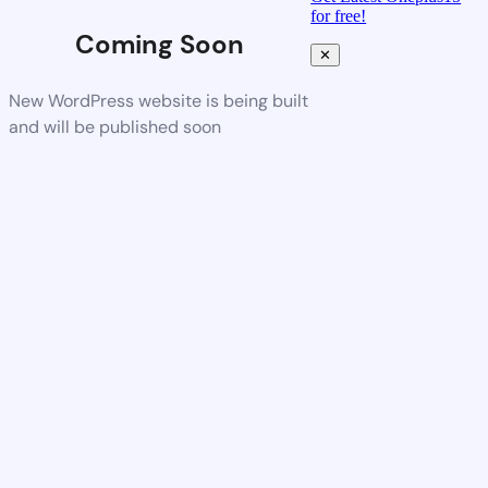
for free!
Coming Soon
✕
New WordPress website is being built
and will be published soon