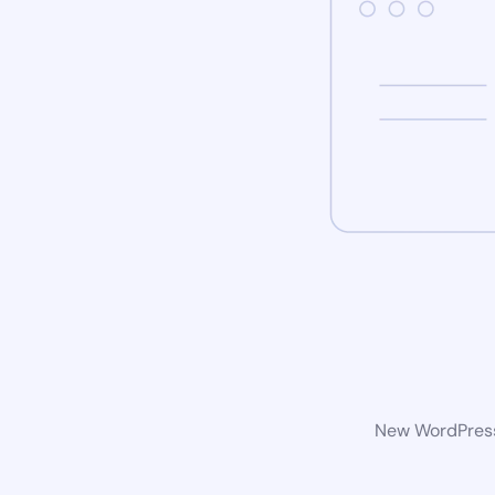
New WordPress 