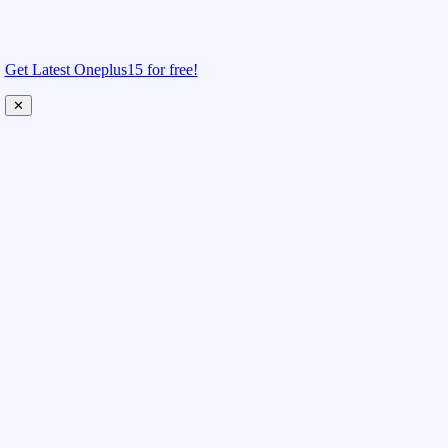
Get Latest Oneplus15 for free!
✕