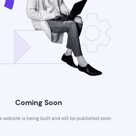
Coming Soon
website is being built and will be published soon