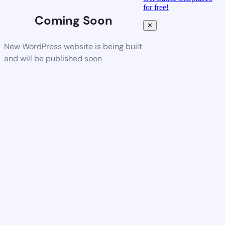
for free!
Coming Soon
✕
New WordPress website is being built
and will be published soon