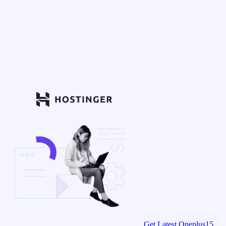
Get Latest Oneplus15