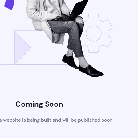
Coming Soon
website is being built and will be published soon