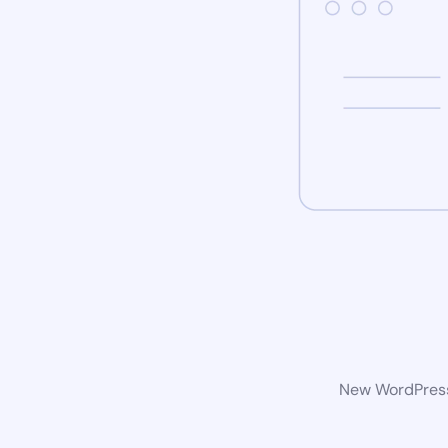
New WordPress 