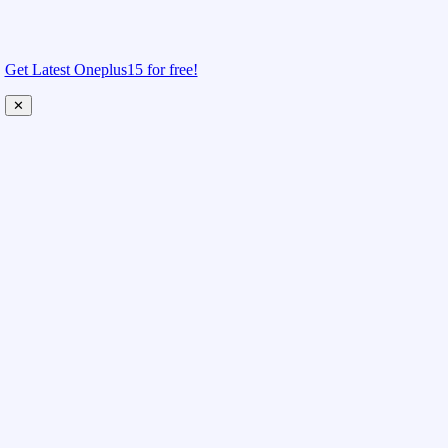
Get Latest Oneplus15 for free!
✕