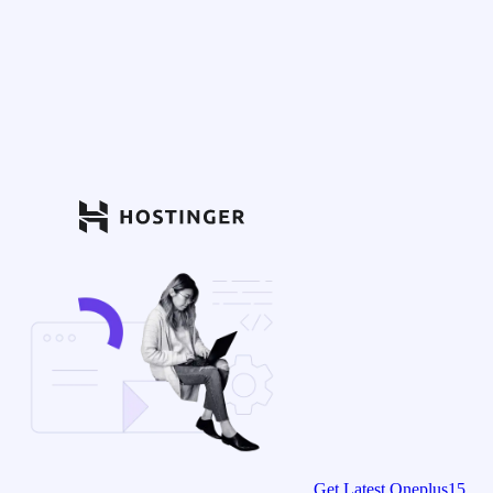
Get Latest Oneplus15