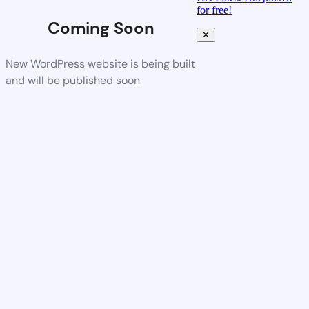
for free!
Coming Soon
✕
New WordPress website is being built
and will be published soon