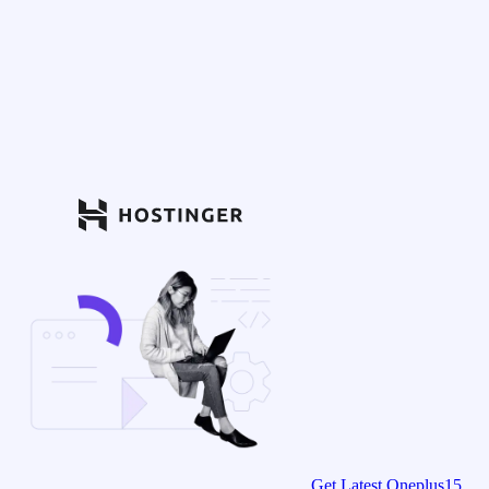
Get Latest Oneplus15