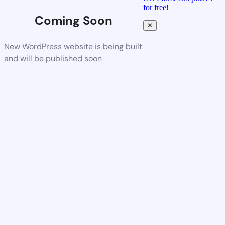
for free!
Coming Soon
✕
New WordPress website is being built
and will be published soon