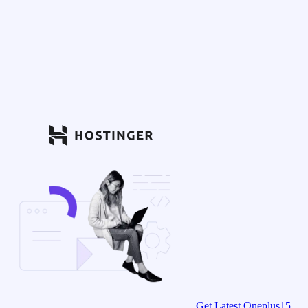
Get Latest Oneplus15