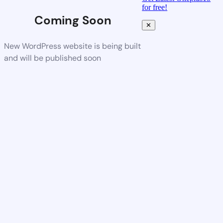
for free!
Coming Soon
✕
New WordPress website is being built
and will be published soon