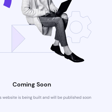
Coming Soon
website is being built and will be published soon