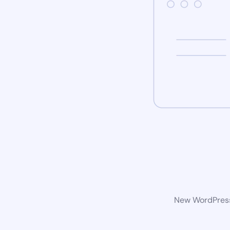
New WordPress 