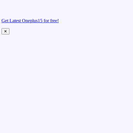
Get Latest Oneplus15 for free!
✕