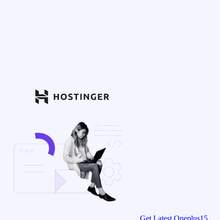
Get Latest Oneplus15