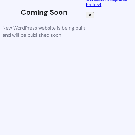
for free!
Coming Soon
✕
New WordPress website is being built
and will be published soon