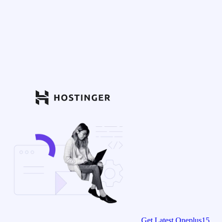
Get Latest Oneplus15