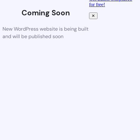
for free!
Coming Soon
✕
New WordPress website is being built
and will be published soon