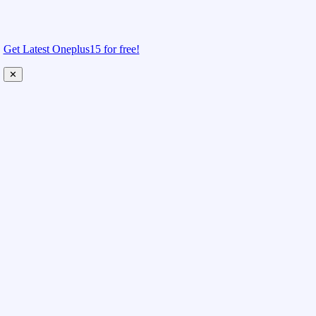
Get Latest Oneplus15 for free!
✕