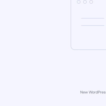
New WordPress 