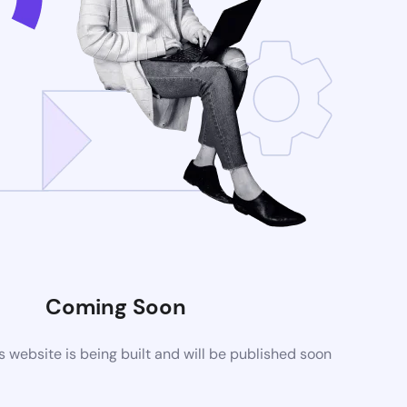
Coming Soon
website is being built and will be published soon