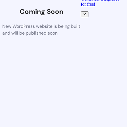
for free!
Coming Soon
✕
New WordPress website is being built
and will be published soon