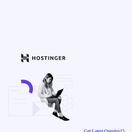
Get Latest Oneplus15