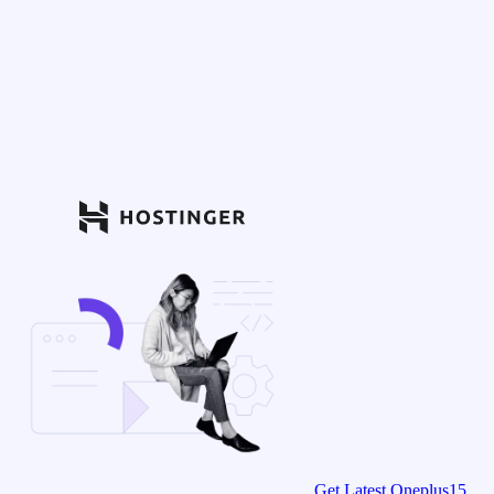
Get Latest Oneplus15