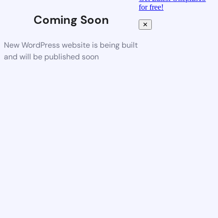
for free!
Coming Soon
✕
New WordPress website is being built
and will be published soon