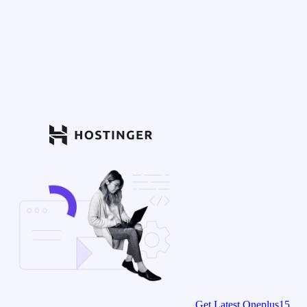
Get Latest Oneplus15