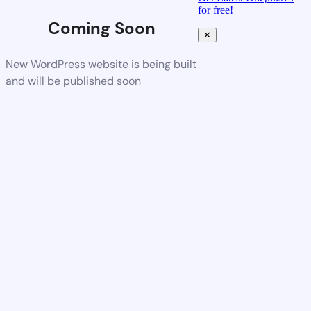
for free!
Coming Soon
✕
New WordPress website is being built
and will be published soon