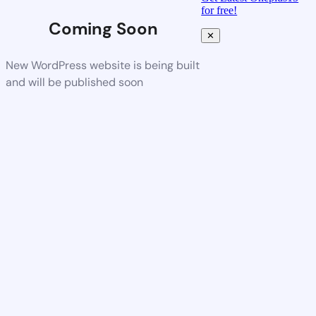
for free!
Coming Soon
✕
New WordPress website is being built
and will be published soon