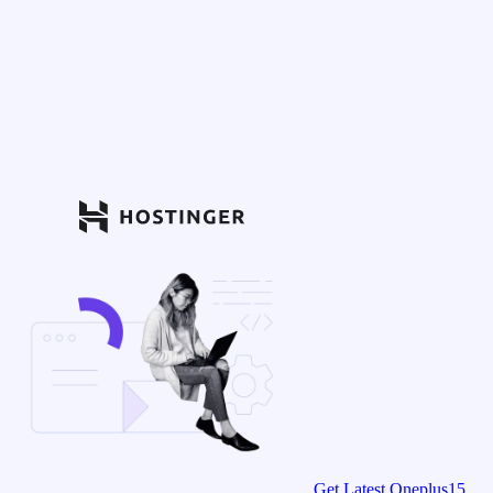
Get Latest Oneplus15