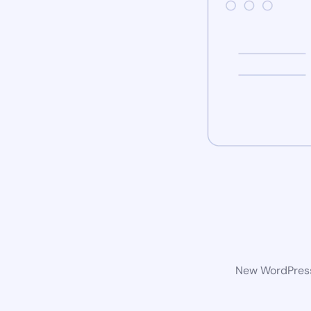
New WordPress 