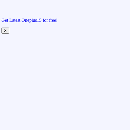
Get Latest Oneplus15 for free!
✕