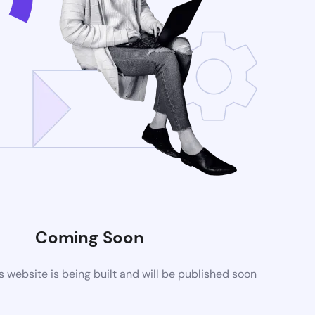
Coming Soon
website is being built and will be published soon