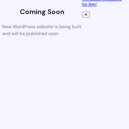
for free!
Coming Soon
✕
New WordPress website is being built
and will be published soon