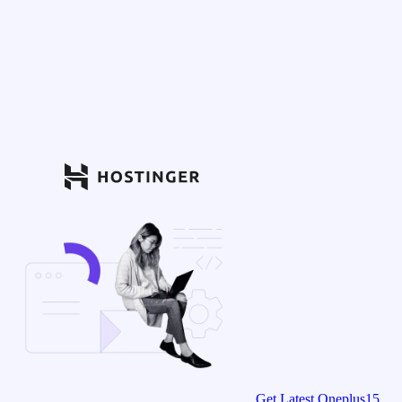
Get Latest Oneplus15