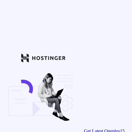
Get Latest Oneplus15