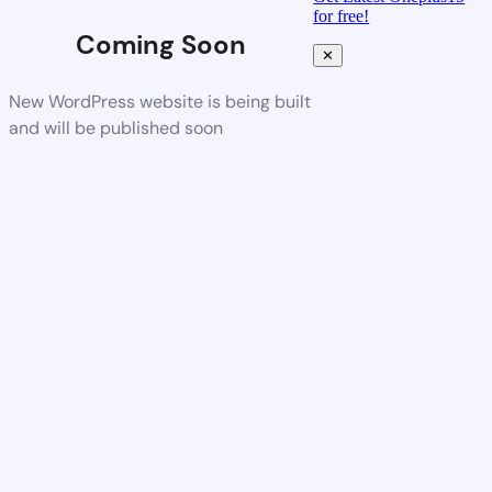
for free!
Coming Soon
✕
New WordPress website is being built
and will be published soon