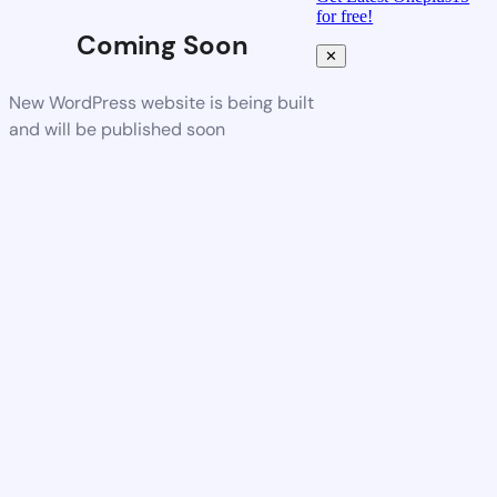
for free!
Coming Soon
✕
New WordPress website is being built
and will be published soon