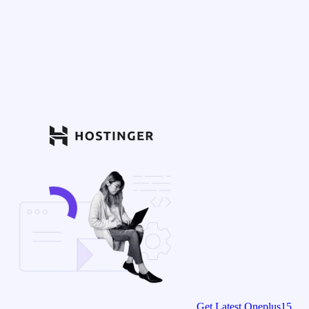
Get Latest Oneplus15