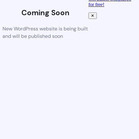
for free!
Coming Soon
✕
New WordPress website is being built
and will be published soon