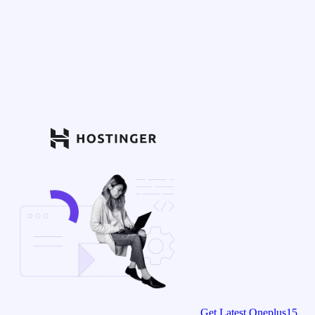
Get Latest Oneplus15