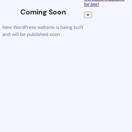
for free!
Coming Soon
✕
New WordPress website is being built
and will be published soon