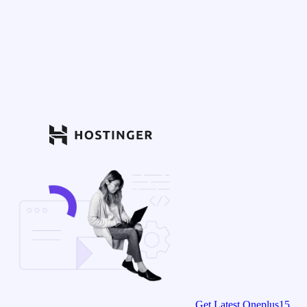
Get Latest Oneplus15