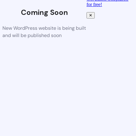
for free!
Coming Soon
✕
New WordPress website is being built
and will be published soon