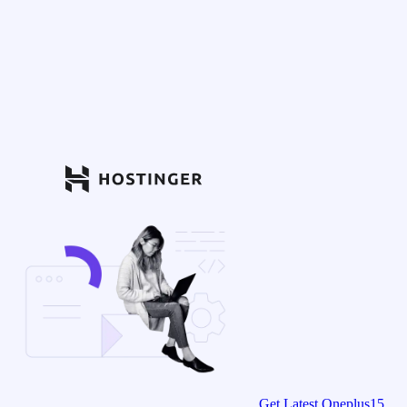
Get Latest Oneplus15