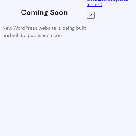
for free!
Coming Soon
✕
New WordPress website is being built
and will be published soon