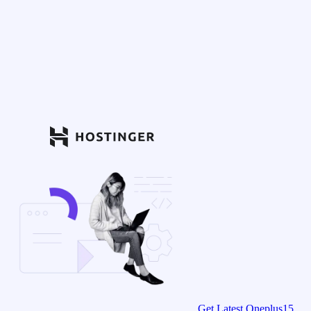
Get Latest Oneplus15