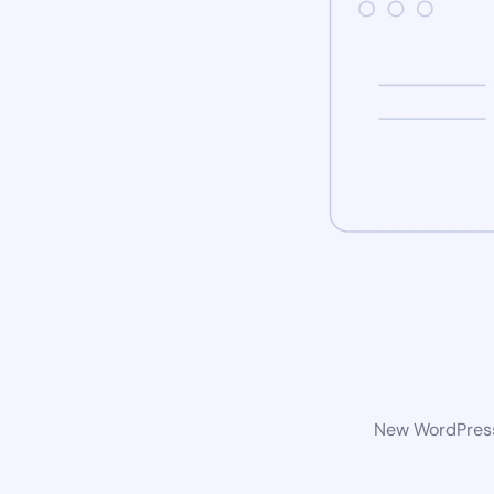
New WordPress 