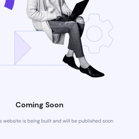
Coming Soon
website is being built and will be published soon