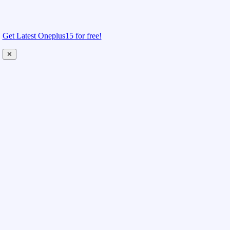
Get Latest Oneplus15 for free!
✕