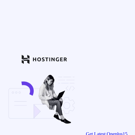
Get Latest Oneplus15