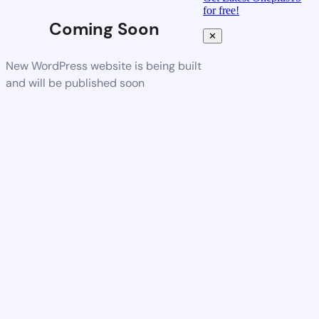
for free!
Coming Soon
✕
New WordPress website is being built
and will be published soon