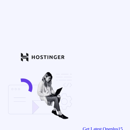
Get Latest Oneplus15