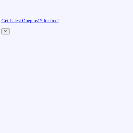
Get Latest Oneplus15 for free!
✕