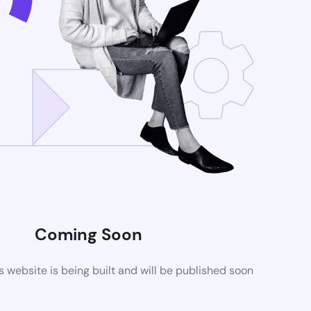
Coming Soon
website is being built and will be published soon