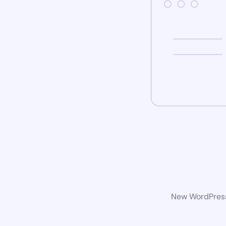
New WordPress 