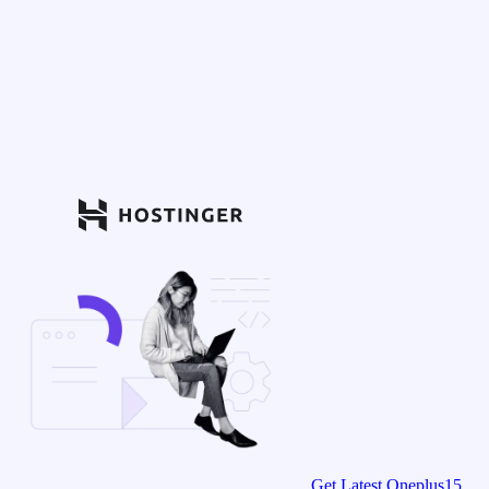
Get Latest Oneplus15