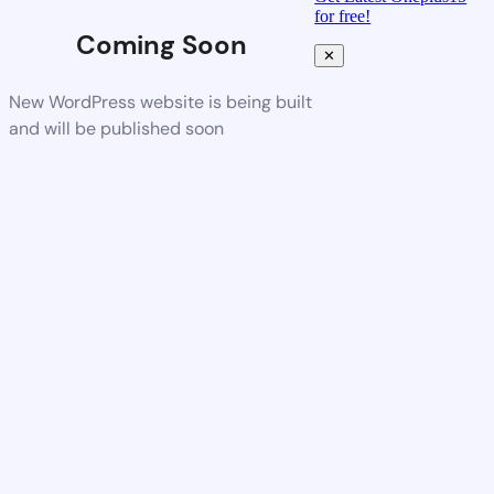
for free!
Coming Soon
✕
New WordPress website is being built
and will be published soon