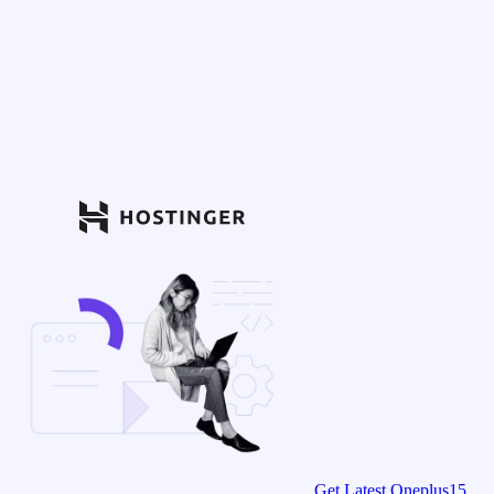
Get Latest Oneplus15