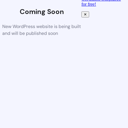
for free!
Coming Soon
✕
New WordPress website is being built
and will be published soon