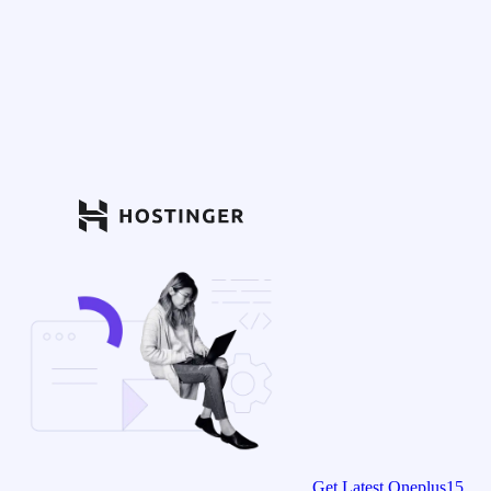
Get Latest Oneplus15