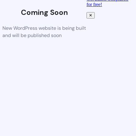
for free!
Coming Soon
✕
New WordPress website is being built
and will be published soon