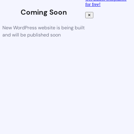
for free!
Coming Soon
✕
New WordPress website is being built
and will be published soon