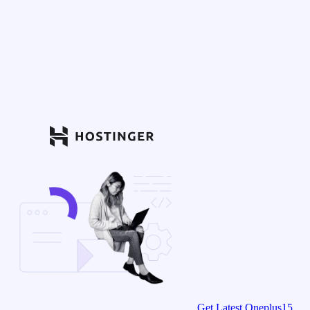
Get Latest Oneplus15