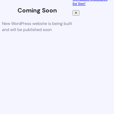
for free!
Coming Soon
✕
New WordPress website is being built
and will be published soon