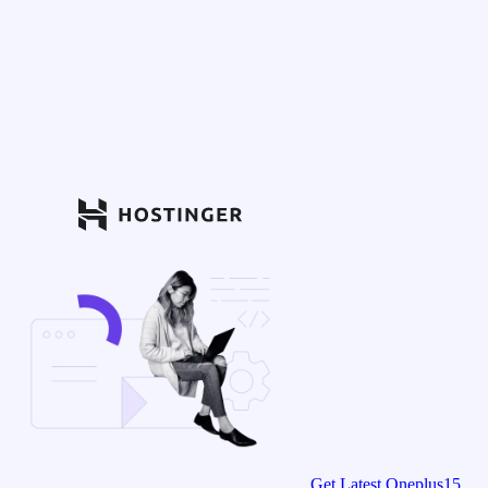
Get Latest Oneplus15