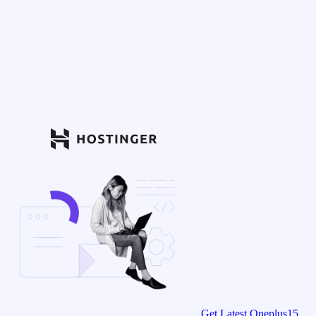
Get Latest Oneplus15