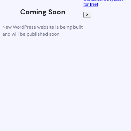
for free!
Coming Soon
✕
New WordPress website is being built
and will be published soon