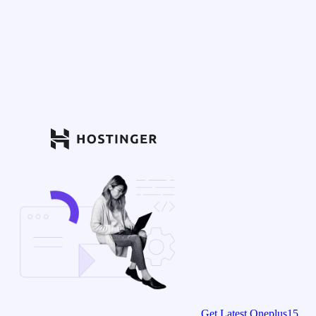
Get Latest Oneplus15