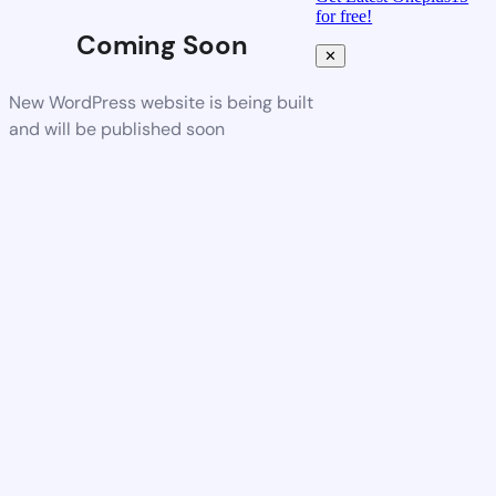
for free!
Coming Soon
✕
New WordPress website is being built
and will be published soon