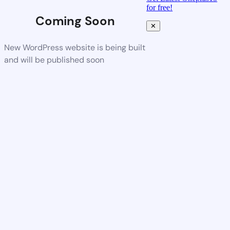
for free!
Coming Soon
✕
New WordPress website is being built
and will be published soon