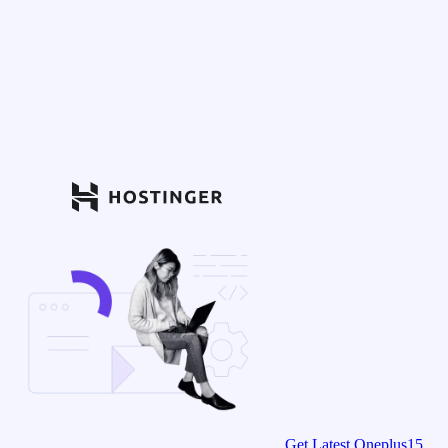
Get Latest Oneplus15