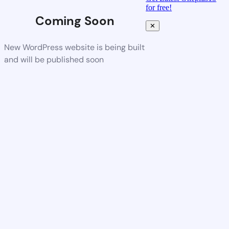
for free!
Coming Soon
✕
New WordPress website is being built
and will be published soon