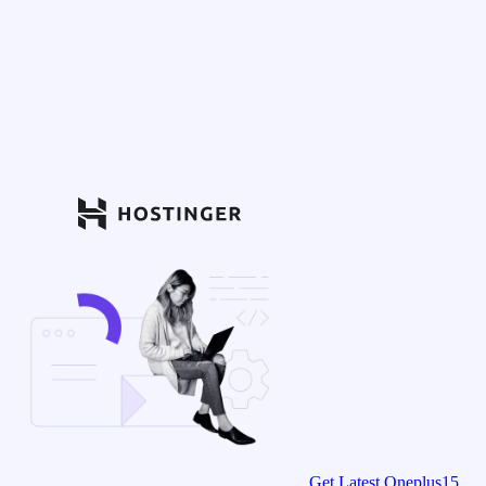
Get Latest Oneplus15