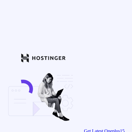
Get Latest Oneplus15