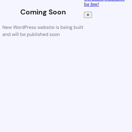
for free!
Coming Soon
✕
New WordPress website is being built
and will be published soon