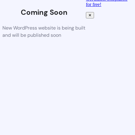
for free!
Coming Soon
✕
New WordPress website is being built
and will be published soon