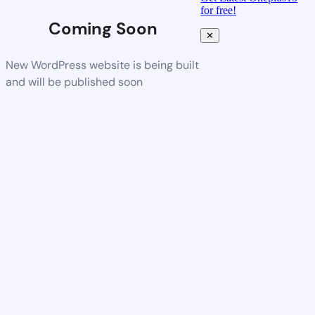
for free!
Coming Soon
✕
New WordPress website is being built
and will be published soon