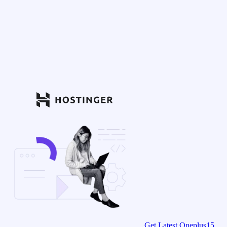
Get Latest Oneplus15