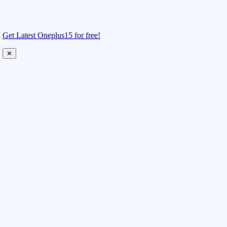
Get Latest Oneplus15 for free!
✕