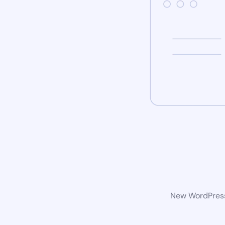
New WordPress 