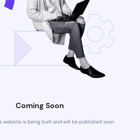
Coming Soon
website is being built and will be published soon