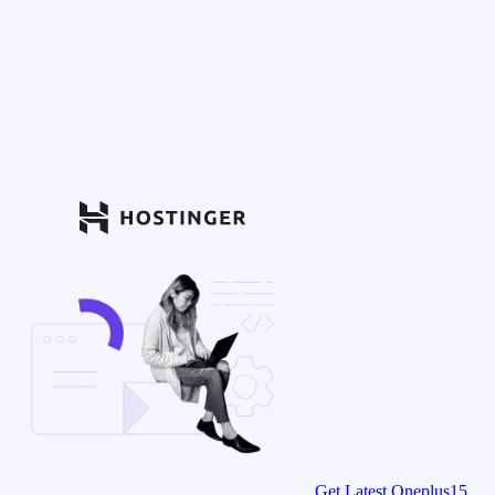
Get Latest Oneplus15