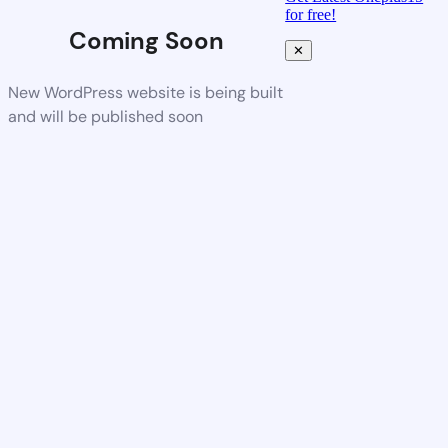
for free!
Coming Soon
✕
New WordPress website is being built
and will be published soon