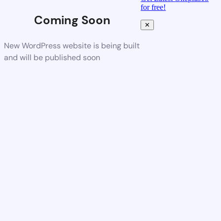
for free!
Coming Soon
✕
New WordPress website is being built
and will be published soon