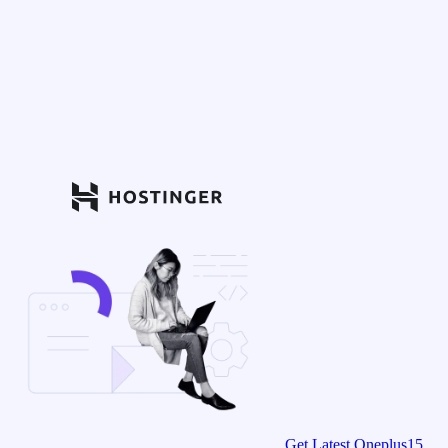
Get Latest Oneplus15