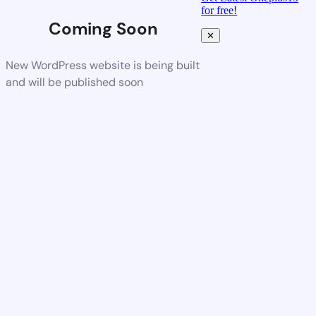
for free!
Coming Soon
✕
New WordPress website is being built
and will be published soon