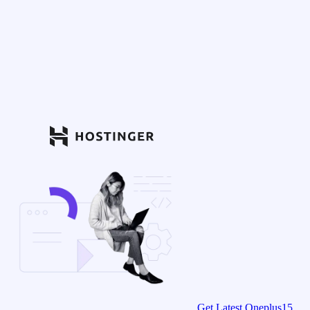
Get Latest Oneplus15