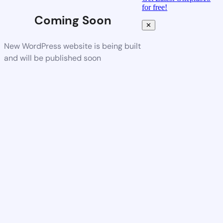
for free!
Coming Soon
✕
New WordPress website is being built
and will be published soon