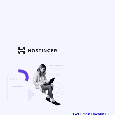
Get Latest Oneplus15