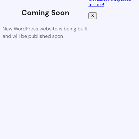
for free!
Coming Soon
✕
New WordPress website is being built
and will be published soon