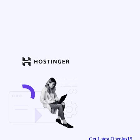
Get Latest Oneplus15